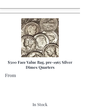
$500 Face Value Bag, pre-1965 Silver
Dimes/Quarters
From
In Stock