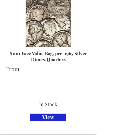
$100 Face Value Bag, pre-1965 Silver
Dimes/Quarters
From
In Stock
View