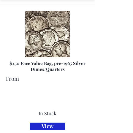
$250 Face Value Bag, pre-1965 Silver
Dimes/Quarters
From
In Stock
View