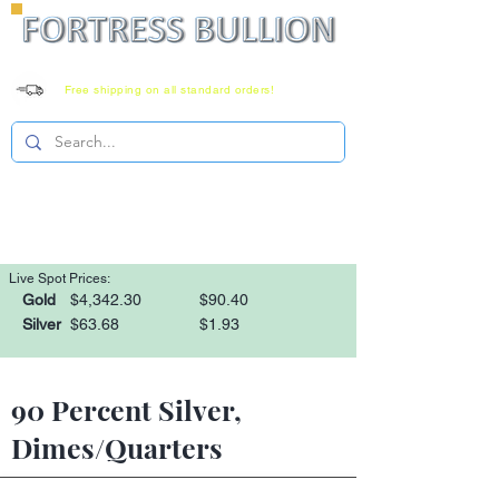
Free shipping on all standard orders!
Family owned since 2008
Monday-Saturday 8-6 EST
1-866-303-0781
Live Spot Prices:
Gold
$4,342.30
$90.40
Silver
$63.68
$1.93
90 Percent Silver,
Dimes/Quarters