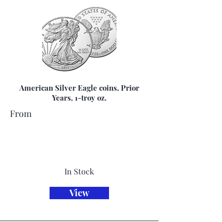
American Silver Eagle coins, Prior
Years, 1-troy oz.
From
In Stock
View