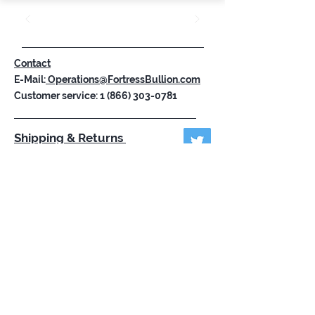
Contact
E-Mail:
Operations@FortressBullion.com
Customer service:
1 (866) 303-0781
Shipping & Returns
Store Policy
Payment Methods
FAQ
Subscribe Now