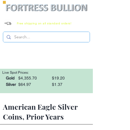
Free shipping on all standard orders!
Family owned since 2008
Monday-Saturday 8-6 EST
1-866-303-0781
Live Spot Prices:
Gold
$4,355.70
$19.20
Silver
$64.97
$1.37
American Eagle Silver
Coins, Prior Years