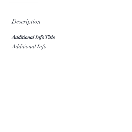
Description
Additional Info Title
Additional Info