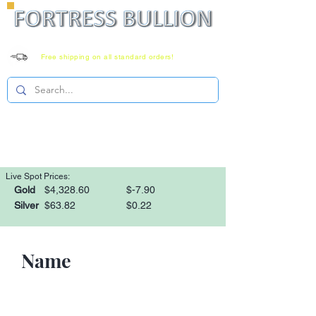
Free shipping on all standard orders!
Family owned since 2008
Monday-Saturday 8-6 EST
1-866-303-0781
Live Spot Prices:
Gold
$4,328.60
$-7.90
Silver
$63.82
$0.22
Name