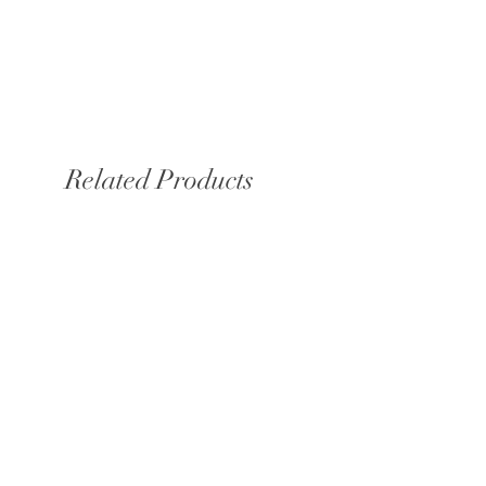
Related Products