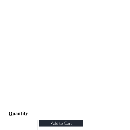
Quantity
Add to Cart