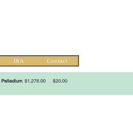
Log In
Monday-Saturday 8-6 EST
1-866-303-0781
Family owned since 2008
IRA
Contact
Palladium
$1,276.00
$20.00