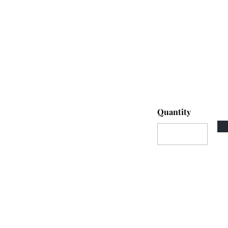
Quantity