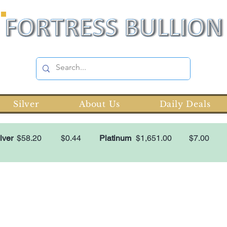
Silver
About Us
Daily Deals
lver
$58.20
$0.44
Platinum
$1,651.00
$7.00