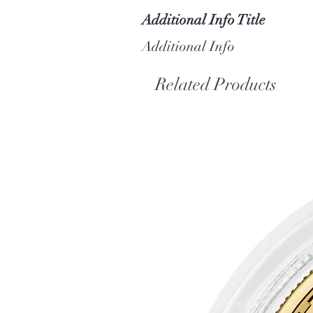
Additional Info Title
Additional Info
Related Products