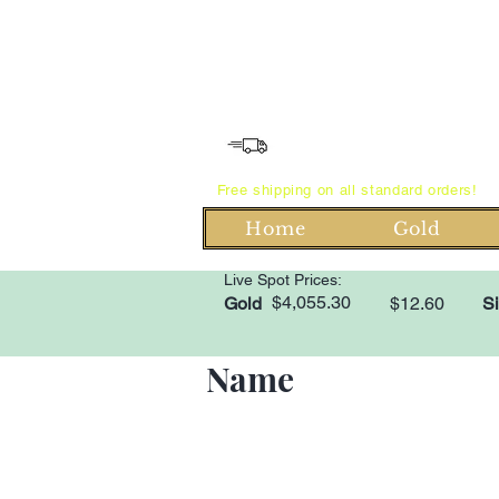
Free shipping on all standard orders!
Home
Gold
Live Spot Prices:
$4,055.30
Gold
$12.60
Si
Name