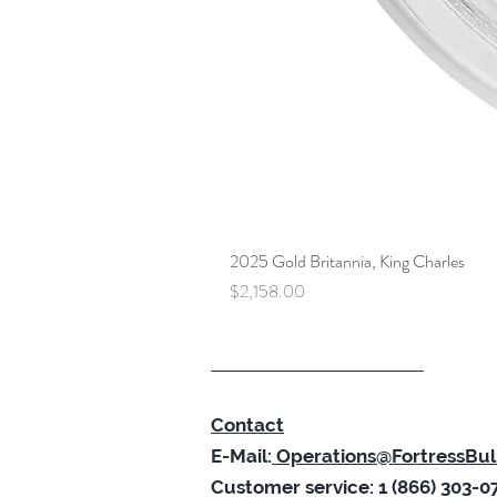
2025 Gold Britannia, King Charles
Price
$2,158.00
Contact
E-Mail:
Operations@FortressBul
Customer service: 1 (866) 303-0