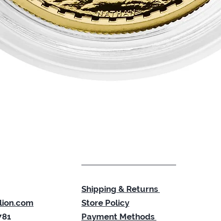
Quick View
Shipping & Returns
lion.com
Store Policy
781
Payment Methods