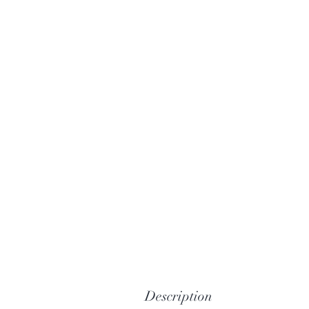
Description