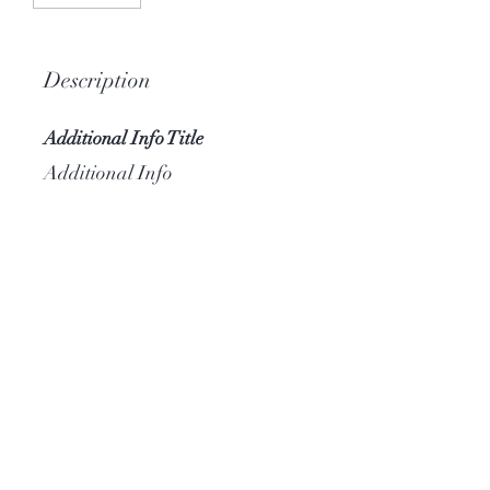
Description
Additional Info Title
Additional Info