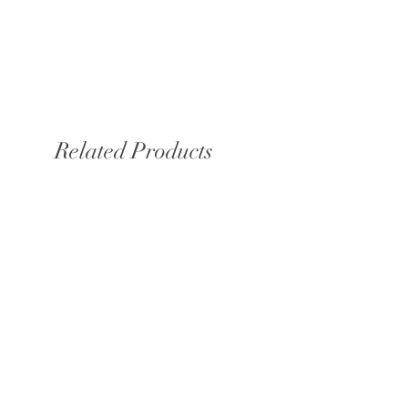
Related Products