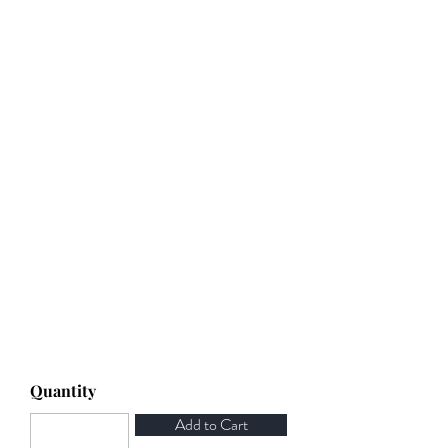
Quantity
Add to Cart