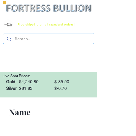
Free shipping on all standard orders!
Family owned since 2008
Monday-Saturday 8-6 EST
1-866-303-0781
Live Spot Prices:
Gold
$4,240.80
$-35.90
Silver
$61.63
$-0.70
Name